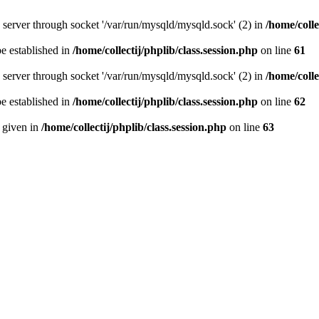
server through socket '/var/run/mysqld/mysqld.sock' (2) in
/home/colle
be established in
/home/collectij/phplib/class.session.php
on line
61
server through socket '/var/run/mysqld/mysqld.sock' (2) in
/home/colle
be established in
/home/collectij/phplib/class.session.php
on line
62
n given in
/home/collectij/phplib/class.session.php
on line
63