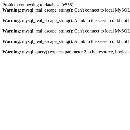
Problem connecting to database (e555).
Warning
: mysql_real_escape_string(): Can't connect to local MySQL 
Warning
: mysql_real_escape_string(): A link to the server could not 
Warning
: mysql_real_escape_string(): Can't connect to local MySQL 
Warning
: mysql_real_escape_string(): A link to the server could not 
Warning
: mysql_query() expects parameter 2 to be resource, boolea