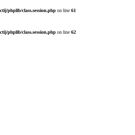
ctij/phplib/class.session.php
on line
61
ctij/phplib/class.session.php
on line
62